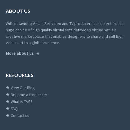
ABOUT US
With datavideo Virtual Set video and TV producers can select from a
huge choice of high quality virtual sets.
datavideo Virtual Set is a
creative market place that enables designers to share and sell their
virtual set to a global audience.
More about us
RESOURCES
View Our Blog
Become a freelancer
What is TVS?
FAQ
Contact us