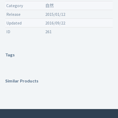
Category
自然
Release
2015/01/12
Updated
2016/09/22
ID
261
Tags
Similar Products