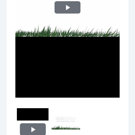
Play
Video