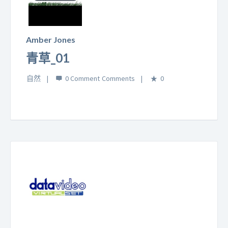
Play
Video
Amber Jones
青草_01
自然
0 Comment
0