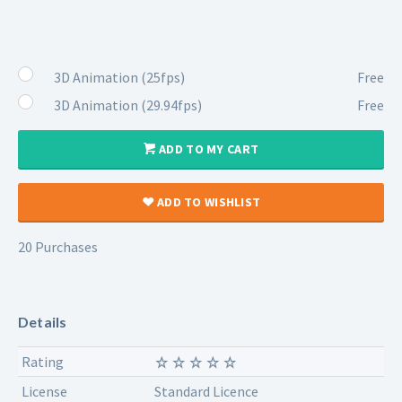
3D Animation (25fps)
Free
3D Animation (29.94fps)
Free
ADD TO MY CART
ADD TO WISHLIST
20 Purchases
Details
Rating
License
Standard Licence