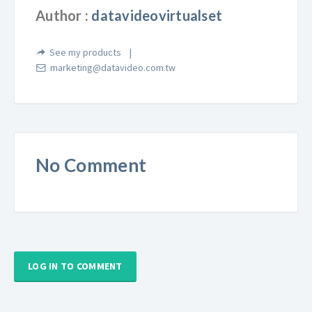
Author :
datavideovirtualset
See my products
marketing@datavideo.com.tw
No Comment
LOG IN TO COMMENT