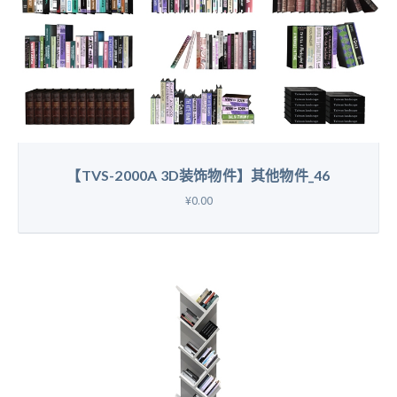
【TVS-2000A 3D装饰物件】其他物件_46
¥0.00