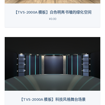
【TVS-2000A 模板】白色明亮书墙的绿化空间
¥0.00
【TVS-2000A 模板】科技风格舞台场景