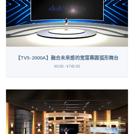
【TVS-2000A】融合未来感的宽萤幕圆弧形舞台
¥0.00 - ¥745.00