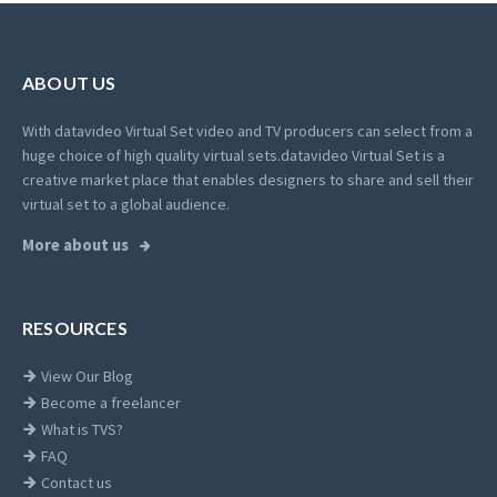
ABOUT US
With datavideo Virtual Set video and TV producers can select from a
huge choice of high quality virtual sets.
datavideo Virtual Set is a
creative market place that enables designers to share and sell their
virtual set to a global audience.
More about us
RESOURCES
View Our Blog
Become a freelancer
What is TVS?
FAQ
Contact us