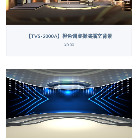
【TVS-2000A】橙色调虚拟演播室背景
¥0.00