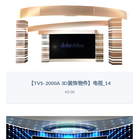
【TVS-2000A 3D装饰物件】电视_14
¥0.00