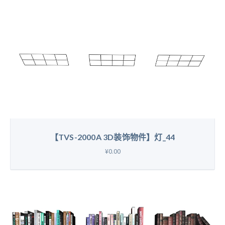
【TVS-2000A 3D装饰物件】灯_44
¥0.00