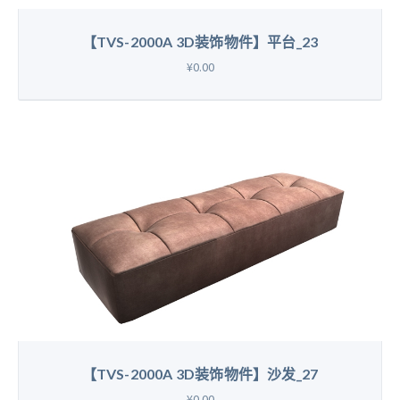
【TVS-2000A 3D装饰物件】平台_23
¥0.00
【TVS-2000A 3D装饰物件】沙发_27
¥0.00