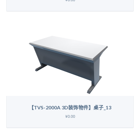
【TVS-2000A 3D装饰物件】桌子_13
¥0.00