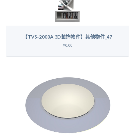
【TVS-2000A 3D装饰物件】其他物件_47
¥0.00