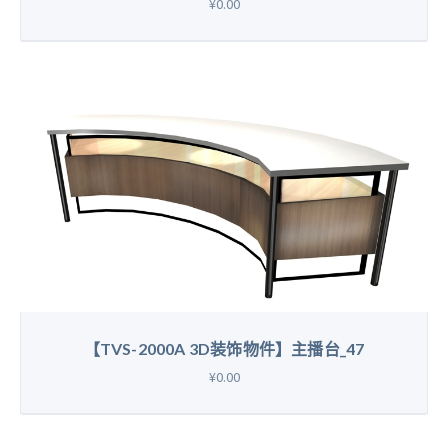
¥0.00
【TVS-2000A 3D装饰物件】主播台_47
¥0.00