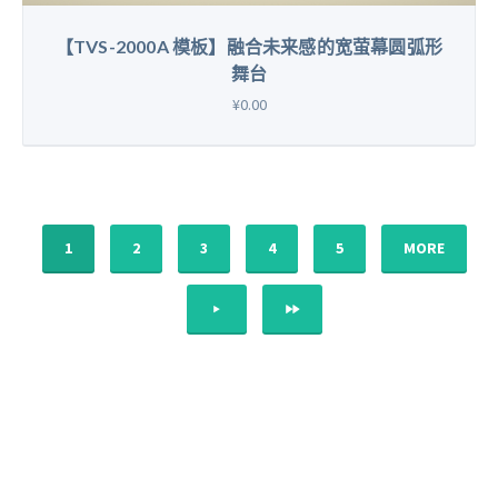
【TVS-2000A 模板】融合未来感的宽萤幕圆弧形
舞台
¥0.00
1
2
3
4
5
MORE
NEXT
LAST