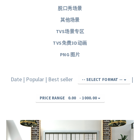
脱口秀场景
其他场景
TVS场景专区
TVS免费3D动画
PNG 图片
Date
|
Popular
|
Best seller
|
-- SELECT FORMAT --
PRICE RANGE
0.00
-
1000.00