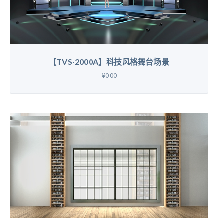
【TVS-2000A】科技风格舞台场景
¥0.00