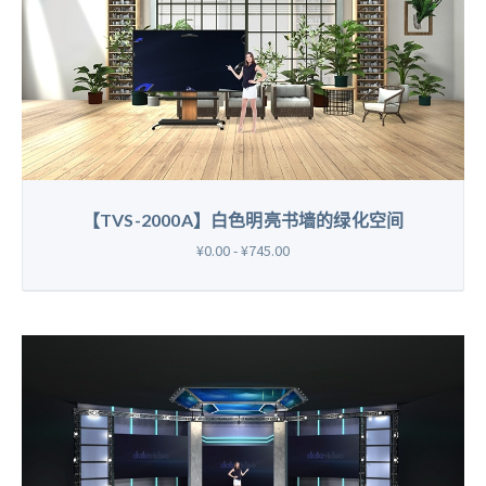
【TVS-2000A】白色明亮书墙的绿化空间
¥0.00 - ¥745.00