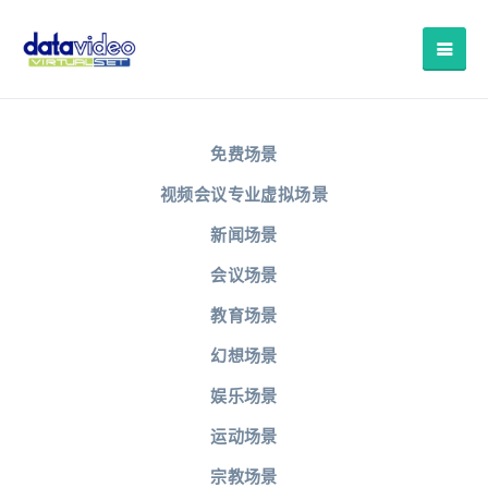
免费场景
视频会议专业虚拟场景
新闻场景
会议场景
教育场景
幻想场景
娱乐场景
运动场景
宗教场景