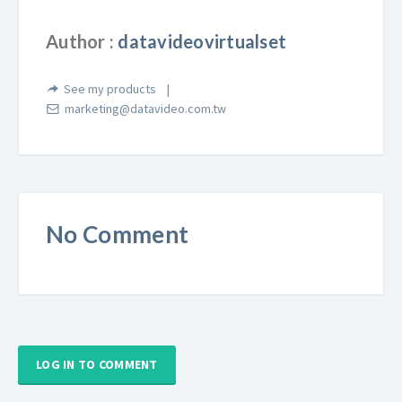
Author :
datavideovirtualset
See my products
marketing@datavideo.com.tw
No Comment
LOG IN TO COMMENT