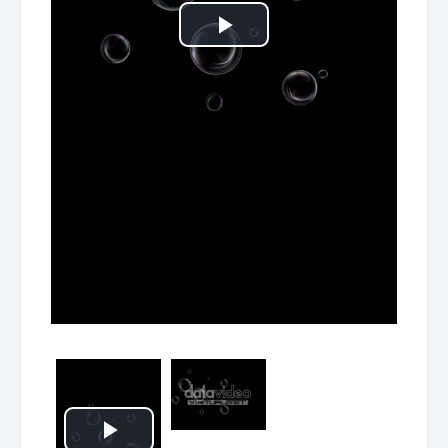
Play
Video