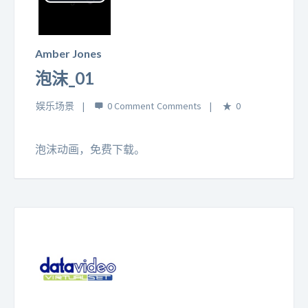
Play
Video
Amber Jones
泡沫_01
娱乐场景
0 Comment
0
泡沫动画，免费下载。