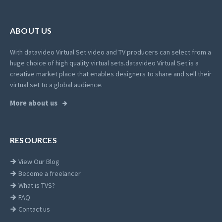
ABOUT US
With datavideo Virtual Set video and TV producers can select from a
huge choice of high quality virtual sets.
datavideo Virtual Set is a
creative market place that enables designers to share and sell their
virtual set to a global audience.
More about us
RESOURCES
View Our Blog
Become a freelancer
What is TVS?
FAQ
Contact us