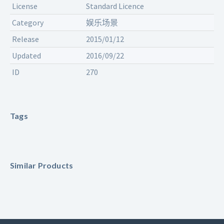
License
Standard Licence
Category
娱乐场景
Release
2015/01/12
Updated
2016/09/22
ID
270
Tags
Similar Products