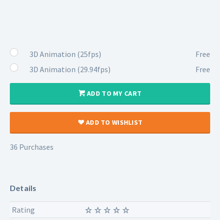
3D Animation (25fps)
Free
3D Animation (29.94fps)
Free
ADD TO MY CART
ADD TO WISHLIST
36 Purchases
Details
Rating