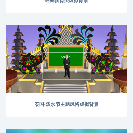
经典教育类虚拟背景
泰国-泼水节主题风格虚拟背景