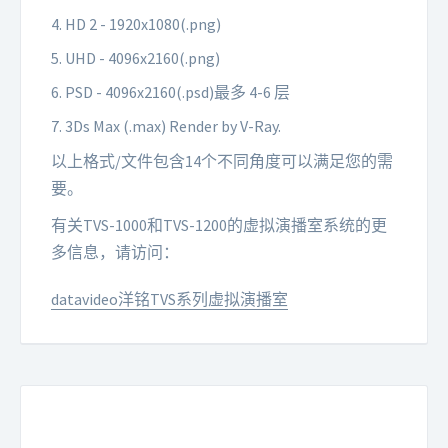
4. HD 2 - 1920x1080(.png)
5. UHD - 4096x2160(.png)
6. PSD - 4096x2160(.psd)最多 4-6 层
7. 3Ds Max (.max) Render by V-Ray.
以上格式/文件包含14个不同角度可以满足您的需
要。
有关TVS-1000和TVS-1200的虚拟演播室系统的更
多信息，请访问：
datavideo洋铭TVS系列虚拟演播室