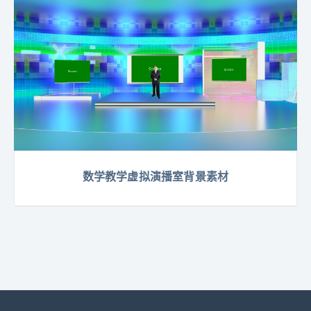
数学教学虚拟演播室背景素材