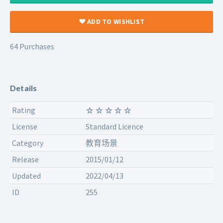
ADD TO WISHLIST
64 Purchases
Details
Rating
License
Standard Licence
Category
教育场景
Release
2015/01/12
Updated
2022/04/13
ID
255