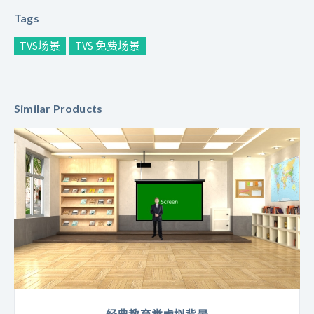
Tags
TVS场景
TVS 免费场景
Similar Products