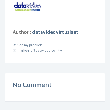
Author :
datavideovirtualset
See my products
marketing@datavideo.com.tw
No Comment