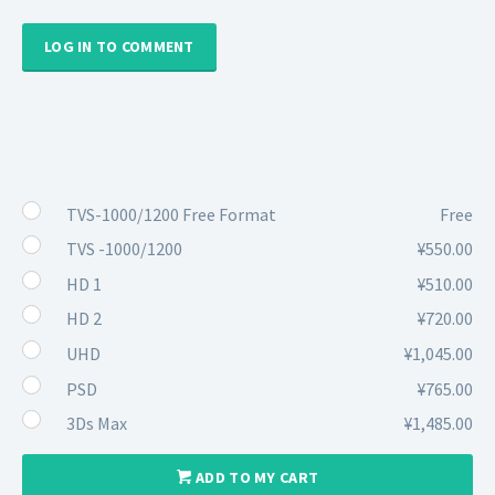
LOG IN TO COMMENT
TVS-1000/1200 Free Format
Free
TVS -1000/1200
¥550.00
HD 1
¥510.00
HD 2
¥720.00
UHD
¥1,045.00
PSD
¥765.00
3Ds Max
¥1,485.00
ADD TO MY CART