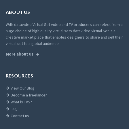
ABOUT US
With datavideo Virtual Set video and TV producers can select from a
huge choice of high quality virtual sets.
datavideo Virtual Set is a
creative market place that enables designers to share and sell their
virtual set to a global audience.
More about us
RESOURCES
View Our Blog
Become a freelancer
What is TVS?
FAQ
Contact us