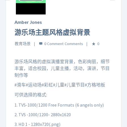
Play
Video
Amber Jones
游乐场主题风格虚拟背景
教育场景
0 Comment
0
游乐场风格的虚拟演播室背景，色彩绚丽，细节
丰富，适合校园，儿童主播，活动，演讲，节目
制作等
#滑车#运动场#彩虹#儿童#儿童节目#方格地板
可供选择的格式:
1. TVS-1000/1200 Free Formats (6 angels only)
2. TVS -1000/1200- 2880x1620
3. HD 1 - 1280x720(.png)