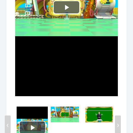
Play
Video
‹
›