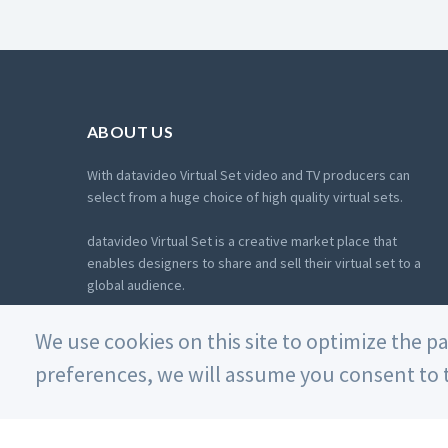
ABOUT US
With datavideo Virtual Set video and TV producers can
select from a huge choice of high quality virtual sets.
datavideo Virtual Set is a creative market place that
enables designers to share and sell their virtual set to a
global audience.
More about us
We use cookies on this site to optimize the p
preferences, we will assume you consent to t
© 2026 Datavideo. All rights reserved.
沪ICP备18006744号-2