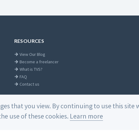
RESOURCES
View Our Blog
Become a freelancer
What is TVS?
FAQ
Contact us
ages that you view. By continuing to use this sit
he use of these cookies.
Learn more
Home