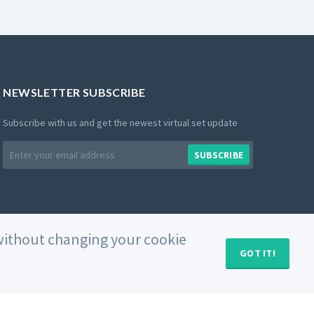
NEWSLETTER SUBSCRIBE
Subscribe with us and get the newest virtual set update
Email
SUBSCRIBE
address
e without changing your cookie
GOT IT!
MY CART (
0
)
Private Policy
Use of Cookies
Terms and Conditions