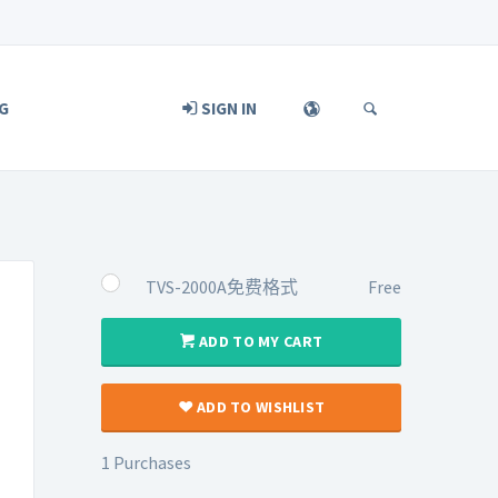
G
SIGN IN
TVS-2000A免费格式
Free
ADD TO MY CART
ADD TO WISHLIST
1 Purchases