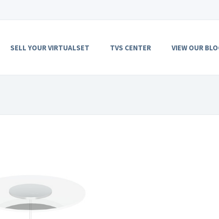
SELL YOUR VIRTUALSET
TVS CENTER
VIEW OUR BLO