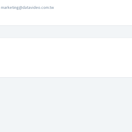
marketing@datavideo.com.tw