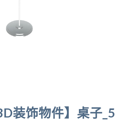
A 3D装饰物件】桌子_5