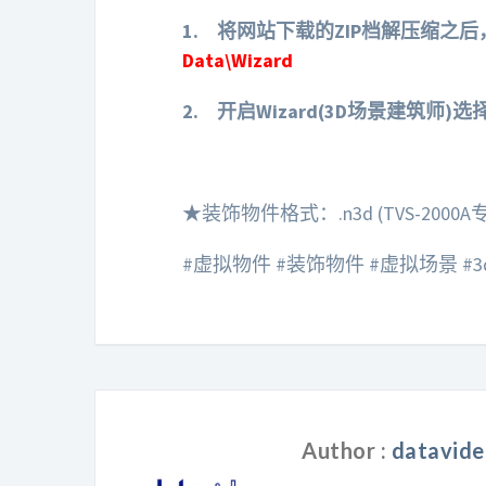
1.
将网站下载的ZIP档解压缩之后，
Data\Wizard
2.
开启Wizard(3D场景建筑师)
★装饰物件格式：.n3d (TVS-2000A
#虚拟物件 #装饰物件 #虚拟场景 #3d #t
Author :
datavide