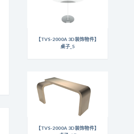
【TVS-2000A 3D装饰物件】
桌子_5
【TVS-2000A 3D装饰物件】