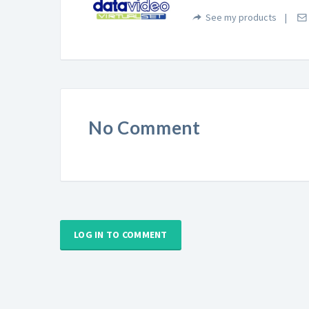
See my products
No Comment
LOG IN TO COMMENT