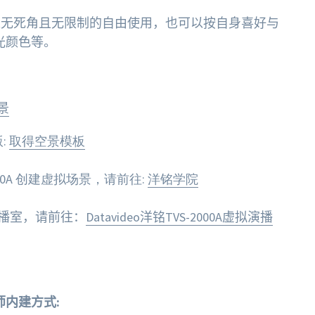
可以无死角且无限制的自由使用，也可以按自身喜好与
光颜色等。
景
:
取得空景模板
00A 创建虚拟场景，请前往:
洋铭学院
拟演播室，请前往：
Datavideo洋铭TVS-2000A虚拟演播
筑师内建方式: