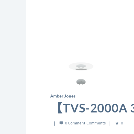
Amber Jones
【TVS-2000
0 Comment
0