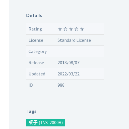
Details
Rating
License
Standard License
Category
Release
2018/08/07
Updated
2022/03/22
ID
988
Tags
桌子 (TVS-2000A)