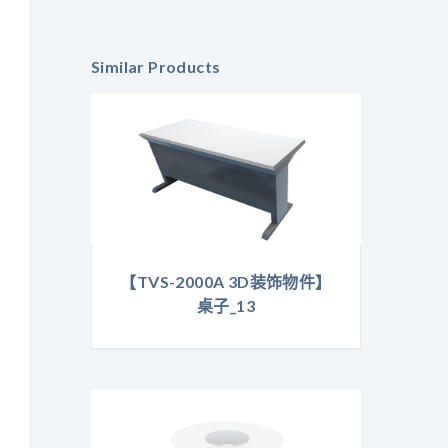
Similar Products
【TVS-2000A 3D装饰物件】
桌子_13