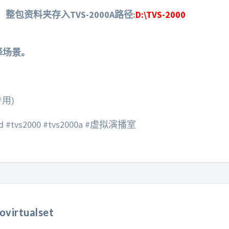
整包资料夹存入TVS-2000A路径:
D:\TVS-2000
选择场景。
专用)
vs2000 #tvs2000a #虚拟演播室
ovirtualset