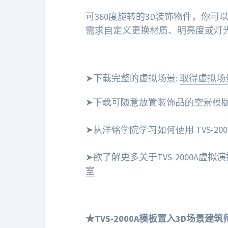
可360度旋转的3D装饰物件，你
需求自定义更换材质、明亮度或灯
➤下载完整的虚拟场景:
取得虚拟场
➤下载可随意放置装饰品的空景模版
➤从洋铭学院学习如何使用 TVS-20
➤欲了解更多关于TVS-2000A虚
室
★TVS-2000A模板置入3D场景建