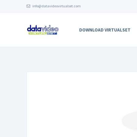
info@datavideovirtualset.com
DOWNLOAD VIRTUALSET