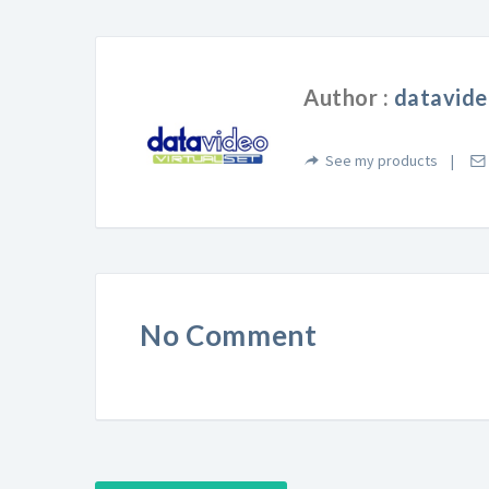
Author :
datavide
See my products
No Comment