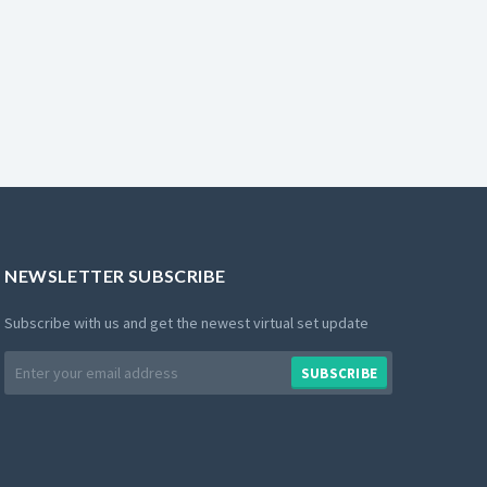
NEWSLETTER SUBSCRIBE
Subscribe with us and get the newest virtual set update
Email
SUBSCRIBE
address