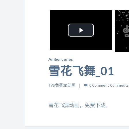
Play
Video
Amber Jones
雪花飞舞_01
TVS免费3D动画
0 Comment
雪花飞舞动画，免费下载。