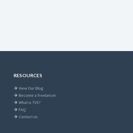
RESOURCES
View Our Blog
Become a freelancer
What is TVS?
FAQ
Contact us