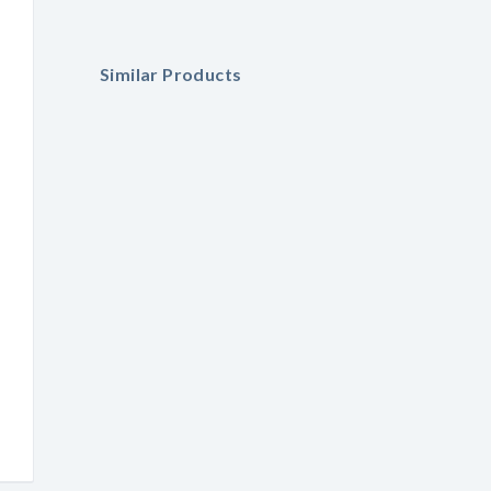
Similar Products