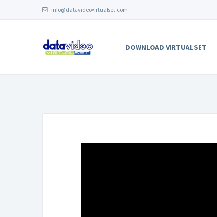
info@datavideovirtualset.com
DOWNLOAD VIRTUALSET