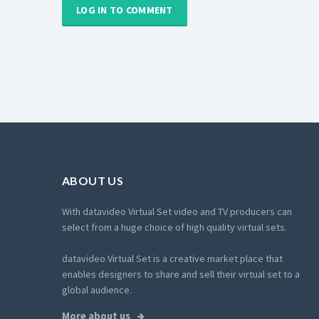
LOG IN TO COMMENT
ABOUT US
With datavideo Virtual Set video and TV producers can
select from a huge choice of high quality virtual sets.
datavideo Virtual Set is a creative market place that
enables designers to share and sell their virtual set to a
global audience.
More about us