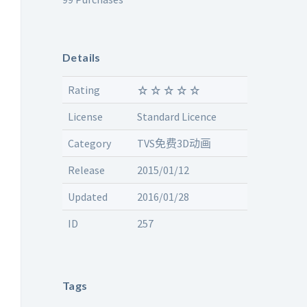
Details
Rating
License
Standard Licence
Category
TVS免费3D动画
Release
2015/01/12
Updated
2016/01/28
ID
257
Tags