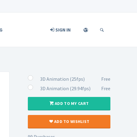
G
SIGN IN
3D Animation (25fps)
Free
3D Animation (29.94fps)
Free
ADD TO MY CART
ADD TO WISHLIST
99 Purchases