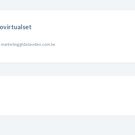
ovirtualset
marketing@datavideo.com.tw